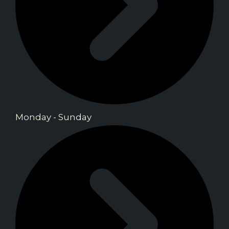
Monday - Sunday