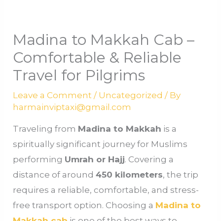
Madina to Makkah Cab –
Comfortable & Reliable
Travel for Pilgrims
Leave a Comment
/
Uncategorized
/ By
harmainviptaxi@gmail.com
Traveling from
Madina to Makkah
is a
spiritually significant journey for Muslims
performing
Umrah or Hajj
. Covering a
distance of around
450 kilometers
, the trip
requires a reliable, comfortable, and stress-
free transport option. Choosing a
Madina to
Makkah cab
is one of the best ways to