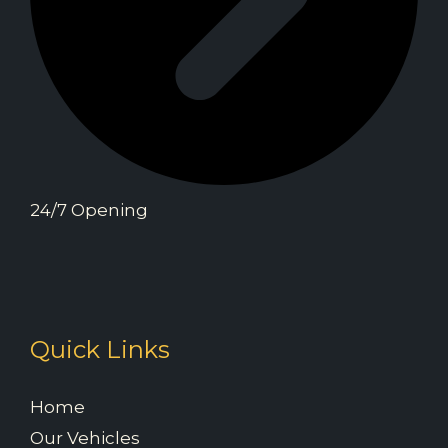
24/7 Opening
Quick Links
Home
Our Vehicles