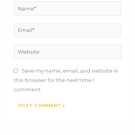
Save my name, email, and website in
this browser for the next time I
comment.