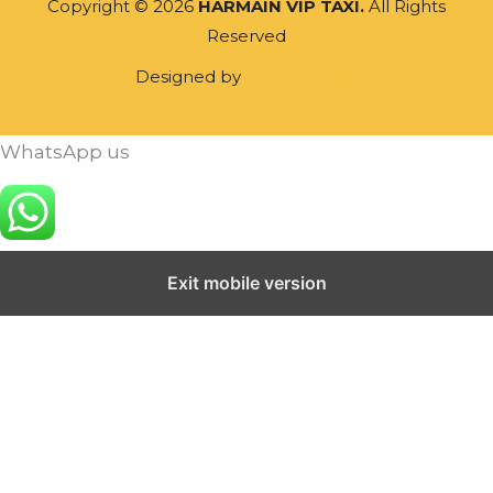
Copyright © 2026
HARMAIN VIP TAXI.
All Rights
Reserved
Designed by
Uzair Visuals
WhatsApp us
Exit mobile version