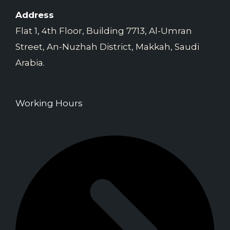
Address
Flat 1, 4th Floor, Building 7713, Al-Umran
Street, An-Nuzhah District, Makkah, Saudi
Arabia.
Working Hours