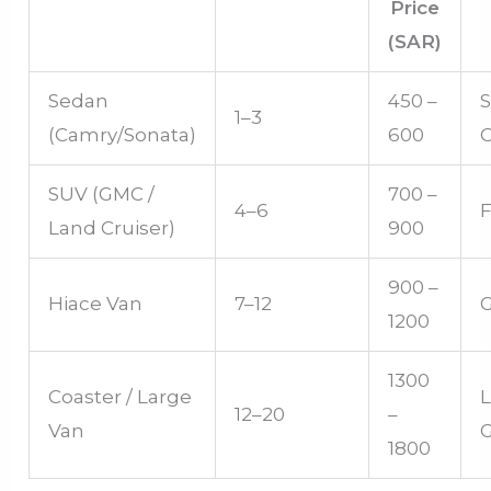
Price
(SAR)
Sedan
450 –
S
1–3
(Camry/Sonata)
600
SUV (GMC /
700 –
4–6
F
Land Cruiser)
900
900 –
Hiace Van
7–12
1200
1300
Coaster / Large
12–20
–
Van
1800