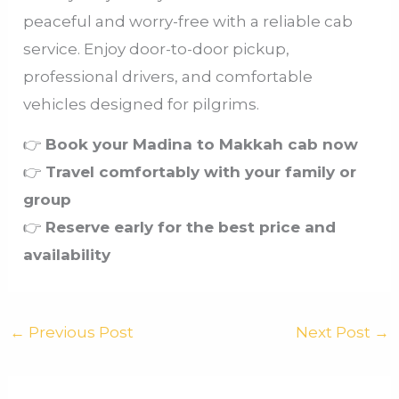
peaceful and worry-free with a reliable cab
service. Enjoy door-to-door pickup,
professional drivers, and comfortable
vehicles designed for pilgrims.
👉
Book your Madina to Makkah cab now
👉
Travel comfortably with your family or
group
👉
Reserve early for the best price and
availability
←
Previous Post
Next Post
→