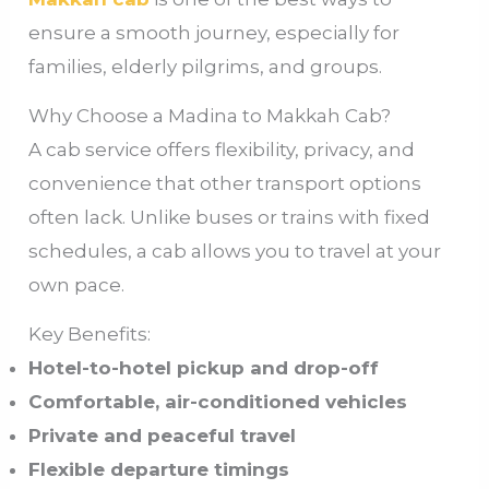
ensure a smooth journey, especially for
families, elderly pilgrims, and groups.
Why Choose a Madina to Makkah Cab?
A cab service offers flexibility, privacy, and
convenience that other transport options
often lack. Unlike buses or trains with fixed
schedules, a cab allows you to travel at your
own pace.
Key Benefits:
Hotel-to-hotel pickup and drop-off
Comfortable, air-conditioned vehicles
Private and peaceful travel
Flexible departure timings