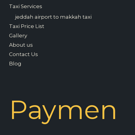
Taxi Services
jeddah airport to makkah taxi
Taxi Price List
Gallery
About us
Contact Us
Blog
Paymen