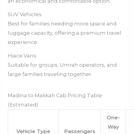
an economical and comfortable option.
SUV Vehicles
Best for families needing more space and
luggage capacity, offering a premium travel
experience.
Hiace Vans
Suitable for groups, Umrah operators, and
large families traveling together.
Madina to Makkah Cab Pricing Table
(Estimated)
One-
Way
Vehicle Type
Passengers