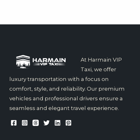
At Harmain VIP
Taxi, we offer
luxury transportation with a focus on
comfort, style, and reliability. Our premium
vehicles and professional drivers ensure a
seamless and elegant travel experience.