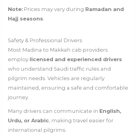
Note:
Prices may vary during
Ramadan and
Hajj seasons
.
Safety & Professional Drivers
Most Madina to Makkah cab providers
employ
licensed and experienced drivers
who understand Saudi traffic rules and
pilgrim needs. Vehicles are regularly
maintained, ensuring a safe and comfortable
journey.
Many drivers can communicate in
English,
Urdu, or Arabic
, making travel easier for
international pilgrims.