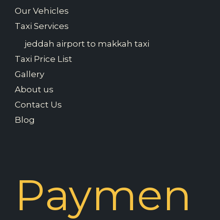
Our Vehicles
Taxi Services
jeddah airport to makkah taxi
Taxi Price List
Gallery
About us
Contact Us
Blog
Paymen