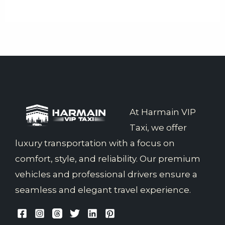
At Harmain VIP
Taxi, we offer
luxury transportation with a focus on
comfort, style, and reliability. Our premium
vehicles and professional drivers ensure a
seamless and elegant travel experience.