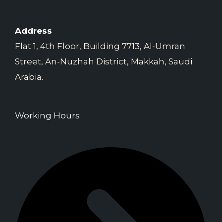
Address
Flat 1, 4th Floor, Building 7713, Al-Umran
Street, An-Nuzhah District, Makkah, Saudi
Arabia.
Working Hours