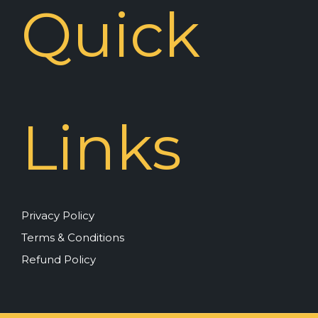
Quick
Links
Privacy Policy
Terms & Conditions
Refund Policy