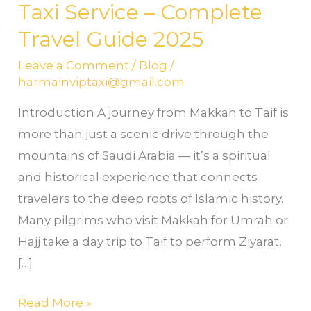
Taxi Service – Complete
Travel Guide 2025
Leave a Comment
/
Blog
/
harmainviptaxi@gmail.com
Introduction A journey from Makkah to Taif is
more than just a scenic drive through the
mountains of Saudi Arabia — it’s a spiritual
and historical experience that connects
travelers to the deep roots of Islamic history.
Many pilgrims who visit Makkah for Umrah or
Hajj take a day trip to Taif to perform Ziyarat,
[…]
Read More »