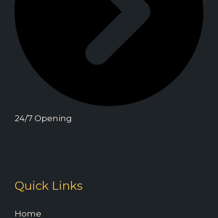
24/7 Opening
Quick Links
Home