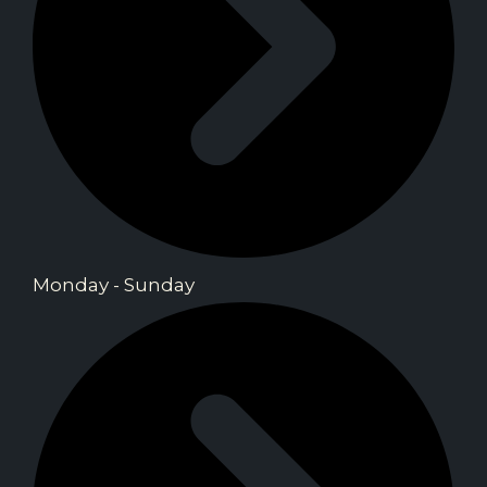
Monday - Sunday