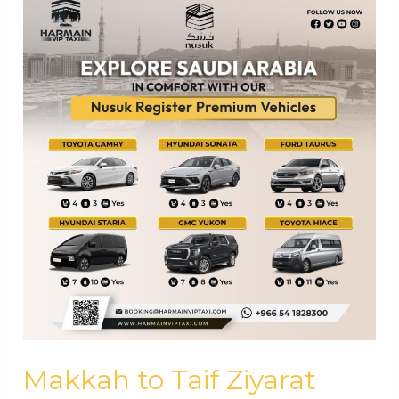
Makkah to Taif Ziyarat