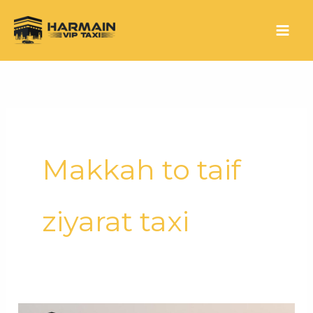
Makkah to taif
ziyarat taxi